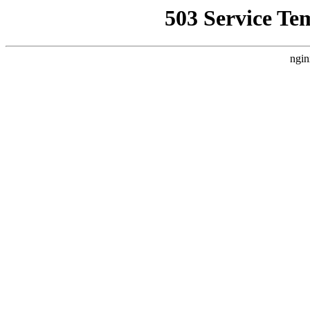
503 Service Te
ngin