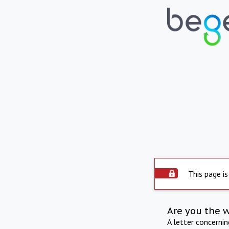
This page is
Are you the 
A letter concerni