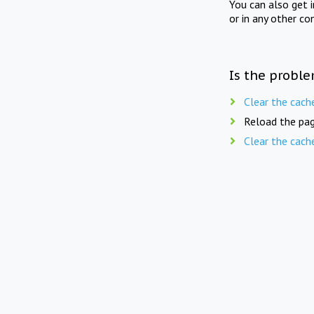
You can also get 
or in any other co
Is the proble
Clear the cach
Reload the pag
Clear the cach