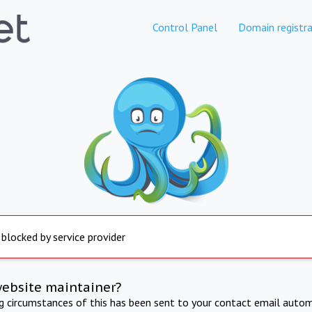
Control Panel
Domain registra
 blocked by service provider
website maintainer?
ng circumstances of this has been sent to your contact email autom