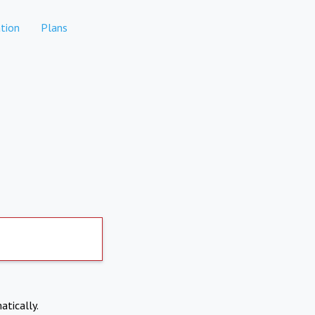
tion
Plans
atically.