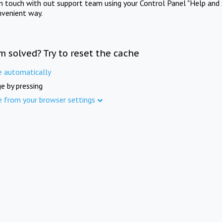
in touch with out support team using your Control Panel "Help and 
nvenient way.
m solved? Try to reset the cache
e automatically
e by pressing
e from your browser settings