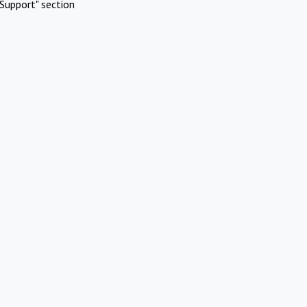
Support" section